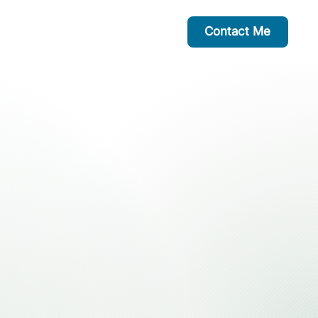
Contact Me