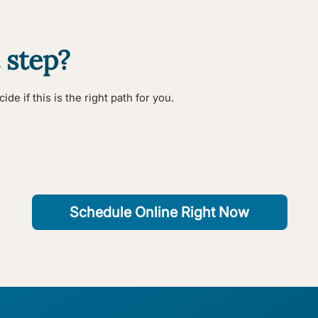
 step?
de if this is the right path for you.
Schedule Online Right Now