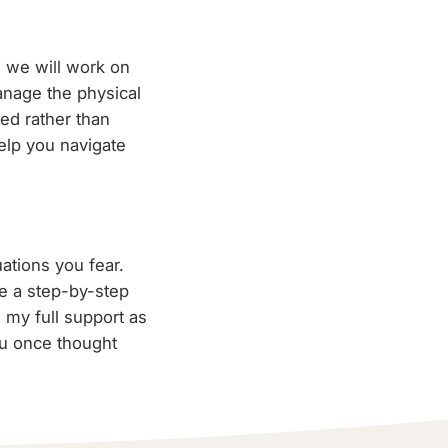
 we will work on
manage the physical
ed rather than
elp you navigate
uations you fear.
te a step-by-step
 my full support as
ou once thought