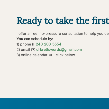
Ready to take the first
I offer a free, no-pressure consultation to help you deci
You can schedule by:
1) phone
📱
240-200-5554
2) email ✉️
drbrettswords@gmail.com
3) online calendar 📅 - click below