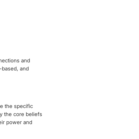
nnections and
s-based, and
e the specific
y the core beliefs
eir power and