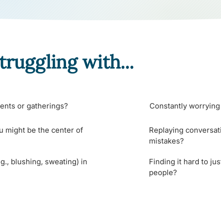
truggling with...
ents or gatherings?
Constantly worrying 
u might be the center of
Replaying conversati
mistakes?
g., blushing, sweating) in
Finding it hard to ju
people?