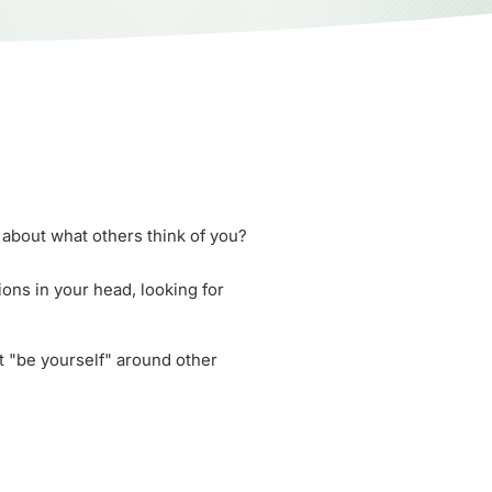
about what others think of you?
ons in your head, looking for
st "be yourself" around other