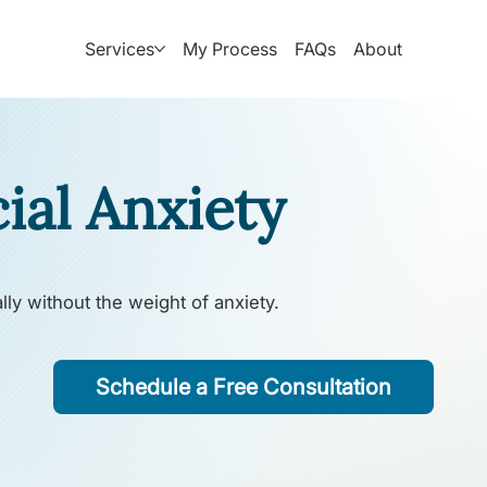
Services
My Process
FAQs
About
ial Anxiety
lly without the weight of anxiety.
Schedule a Free Consultation