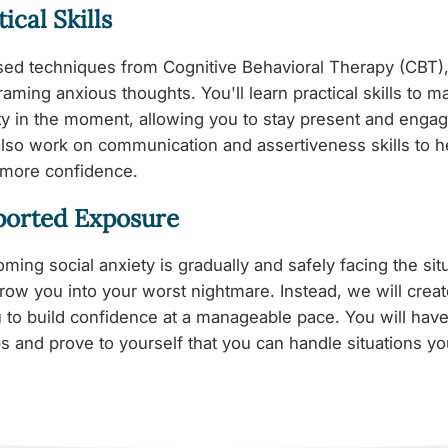
ical Skills
ed techniques from Cognitive Behavioral Therapy (CBT),
raming anxious thoughts. You'll learn practical skills to 
y in the moment, allowing you to stay present and engag
 also work on communication and assertiveness skills to h
 more confidence.
ported Exposure
ming social anxiety is gradually and safely facing the sit
row you into your worst nightmare. Instead, we will crea
u to build confidence at a manageable pace. You will have
s and prove to yourself that you can handle situations y