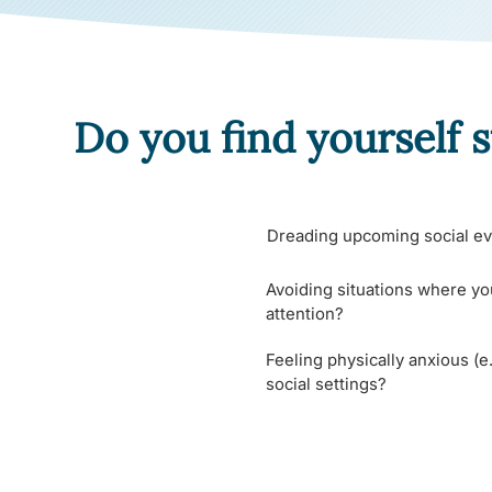
Do you find yourself s
Dreading upcoming social ev
Avoiding situations where yo
attention?
Feeling physically anxious (e.
social settings?