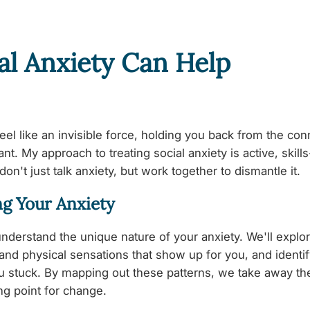
al Anxiety Can Help
feel like an invisible force, holding you back from the co
t. My approach to treating social anxiety is active, skill
don't just talk anxiety, but work together to dismantle it.
g Your Anxiety
 understand the unique nature of your anxiety. We'll explor
 and physical sensations that show up for you, and identif
ou stuck. By mapping out these patterns, we take away th
ing point for change.