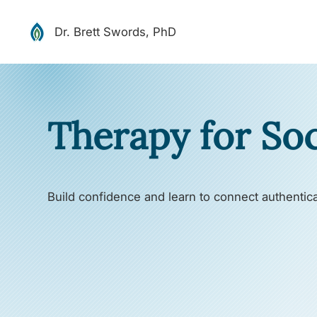
Dr. Brett Swords, PhD
Therapy for Soc
Build confidence and learn to connect authentica