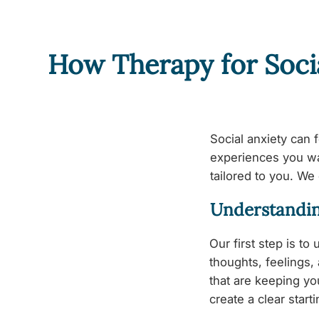
How Therapy for Soci
Social anxiety can 
experiences you wan
tailored to you. We 
Understandin
Our first step is to
thoughts, feelings,
that are keeping y
create a clear start