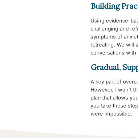
Building Pract
Using evidence-bas
challenging and ref
symptoms of anxiet
retreating. We will
conversations with
Gradual, Sup
A key part of overco
However, I won't th
plan that allows yo
you take these step
were impossible.